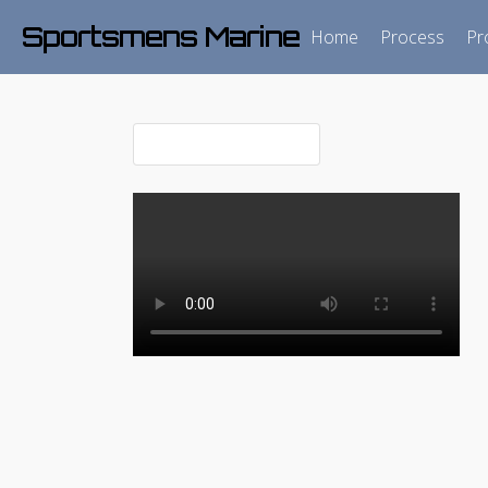
Sportsmens Marine
Home
Process
Pr