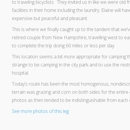
to traveling bicyclists. They invited us in like we were old 
facilities in their home including the laundry. Elaine will h
expensive but peaceful and pleasant.
This is where we finally caught up to the tandem that we’
retired couple from New Hampshire, travelling west to east
to complete the trip doing 60 miles or less per day.
This location seems a bit more appropriate for camping than
strange to be camping in the city park and to use the res
hospital.
Today’s route has been the most homogenous, nondescrip
terrain was grazing and corn on both sides for the entire
photos as then tended to be indistinguishable from each 
See more photos of this leg