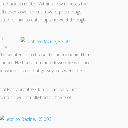
ere back on route. Within a few minutes the
pull covers over the non-waterproof bags.
ited for him to catch up and went through
ed
n, was
he wanted us to tease the riders behind him
 ahead. He had a trimmed down bike with no
ne who insisted that graveyards were the
rral Restaurant & Club‎ for an early lunch.
enced so we actually had a choice of