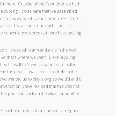
 it there. Outside of the front door we had
he building. It was here that we assembled
e cream, we went to the convenience store
e could have spent our lunch time. This
he convenience stores out here have seating
on. It was still warm and a dip in the pool
.
So that’s where we went. Blake, a young
ached himself to Steve as soon as he pulled
n the pool. It was so nice to frolic in the
two wanted us to play along so we did and it
versation, Steve realized that this was not
 the pool and back on the bikes for another
her husband have a farm and rent out space