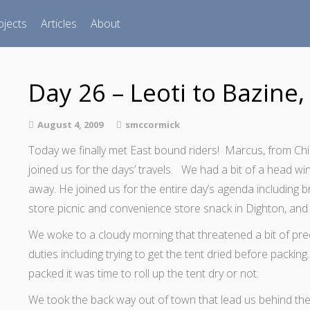
ojects
Articles
About
Day 26 – Leoti to Bazine,
August 4, 2009
smccormick
Today we finally met East bound riders! Marcus, from Chi
joined us for the days’ travels. We had a bit of a head wi
away. He joined us for the entire day’s agenda including b
store picnic and convenience store snack in Dighton, and 
We woke to a cloudy morning that threatened a bit of pr
duties including trying to get the tent dried before packi
packed it was time to roll up the tent dry or not.
We took the back way out of town that lead us behind the