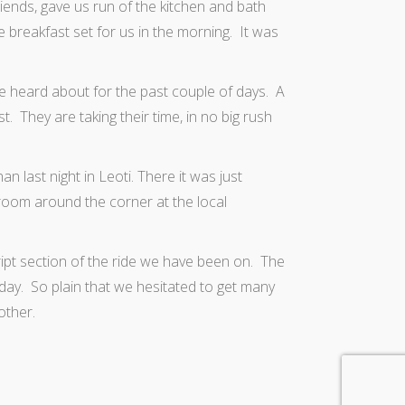
friends, gave us run of the kitchen and bath
ave breakfast set for us in the morning. It was
ve heard about for the past couple of days. A
. They are taking their time, in no big rush
 last night in Leoti. There it was just
troom around the corner at the local
t section of the ride we have been on. The
 day. So plain that we hesitated to get many
other.