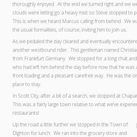
thoroughly enjoyed. At the end we turned right and we w
clouds were letting go a heavy mist so Steve stopped to 
This is when we heard Marcus calling from behind. We wa
the usual formalities, of course, inviting him to join us.
As we pedaled the day cleared and eventually
encounter
another westbound rider. This gentleman named Christia
from Frankfurt Germany. We stopped for a long chat and 
who had left him behind the day before now that he was
front loading and a pleasant carefree way. He was the o
place to stay.
In Scott City, after a bit of a search, we stopped at Chapa
This was a fairly large town relative to what we’ve experi
restaurants!
Up the road a little further we stopped
in the Town of
Dighton for lunch. We ran into the grocery store and