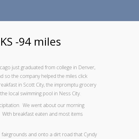
 KS -94 miles
cago just graduated from college in Denver,
nd so the company helped the miles click
reakfast in Scott City, the impromptu grocery
the local swimming pool in Ness City.
ecipitation. We went about our morning
ng. With breakfast eaten and most items
 fairgrounds and onto a dirt road that Cyndy