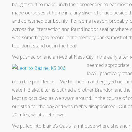
bought stuff to make lunch then proceeded to eat most of
made ourselves at home in a tiny sliver of shade beside t
and consumed our bounty. For some reason, probably ic
across the intersection and found indoor seating where w
was something to record in the memory banks; most of t
too, don’t stand out in the heat!
We pushed on and arrived at Ness City in the early afterno
seemed appropriate
local, practically att
up to the pool fence. We hopped in and enjoyed our time i
water! Blake, it turns out had a brother Brandon and the 
kept us occupied as we swam around. In the course of con
our stop for the day and was mighty disappointed. Out of
20 miles, what a let down.
We pulled into Elaine’s Oasis farmhouse where she and 