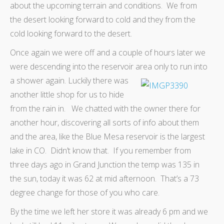
about the upcoming terrain and conditions. We from
the desert looking forward to cold and they from the
cold looking forward to the desert.
Once again we were off and a couple of hours later we
were descending into the reservoir area only to run into
a shower again.
Luckily there was
another little shop for us to hide
from the rain in. We chatted with the owner there for
another hour, discovering all sorts of info about them
and the area, like the Blue Mesa reservoir is the largest
lake in CO. Didn’t know that. If you remember from
three days ago in Grand Junction the temp was 135 in
the sun, today it was 62 at mid afternoon. That’s a 73
degree change for those of you who care.
By the time we left her store it was already 6 pm and we