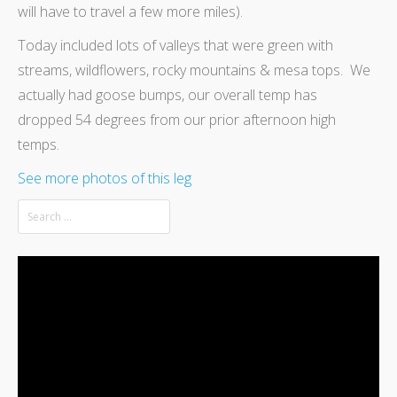
will have to travel a few more miles).
Today included lots of valleys that were green with
streams, wildflowers, rocky mountains & mesa tops. We
actually had goose bumps, our overall temp has
dropped 54 degrees from our prior afternoon high
temps.
See more photos of this leg
Video
Player