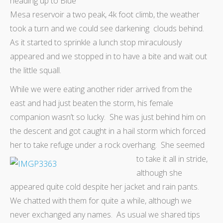
heading up to Blue
Mesa reservoir a two peak, 4k foot climb, the weather
took a turn and we could see darkening clouds behind.
As it started to sprinkle a lunch stop miraculously
appeared and we stopped in to have a bite and wait out
the little squall.
While we were eating another rider arrived from the
east and had just beaten the storm, his female
companion wasn’t so lucky. She was just behind him on
the descent and got caught in a hail storm which forced
her to take refuge under a rock overhang. She seemed
to take it all in stride,
although she
appeared quite cold despite her jacket and rain pants.
We chatted with them for quite a while, although we
never exchanged any names. As usual we shared tips