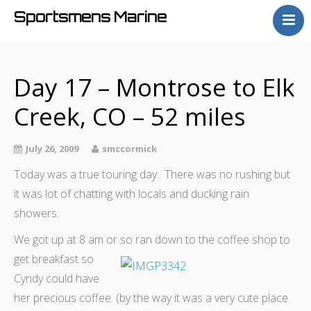
Sportsmens Marine
Home
Process
Day 17 – Montrose to Elk
Projects
Creek, CO – 52 miles
Articles
About
July 26, 2009
smccormick
Today was a true touring day. There was no rushing but
it was lot of chatting with locals and ducking rain
showers.
We got up at 8 am or so ran down to the coffee shop to
get
breakfast so
Cyndy could have
her precious coffee. (by the way it was a very cute place