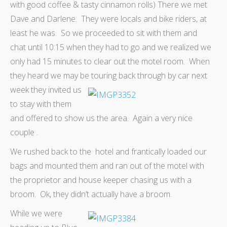
with good coffee & tasty cinnamon rolls) There we met
Dave and Darlene. They were locals and bike riders, at
least he was. So we proceeded to sit with them and
chat until 10:15 when they had to go and we realized we
only had 15 minutes to clear out the motel room. When
they heard we may be touring back through by car
next
week they invited us
to stay with them
and offered to show us the area. Again a very nice
couple .
We rushed back to the hotel and frantically loaded our
bags and mounted them and ran out of the motel with
the proprietor and house keeper chasing us with a
broom. Ok, they didn’t actually have a broom.
While we were