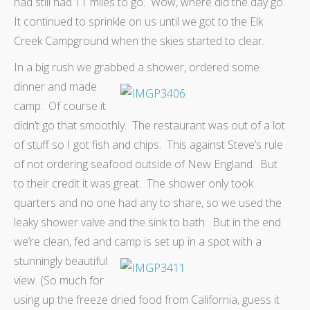
had still had 11 miles to go. Wow, where did the day go.
It continued to sprinkle on us until we got to the Elk
Creek Campground when the skies started to clear.
In a big rush we grabbed a shower,
ordered some
dinner and made
camp. Of course it
didn’t go that smoothly. The restaurant was out of a lot
of stuff so I got fish and chips. This against Steve’s rule
of not ordering seafood outside of New England. But
to their credit it was great. The shower only took
quarters and no one had any to share, so we used the
leaky shower valve and the sink to bath. But in the end
we’re clean, fed and camp is set up
in a spot with a
stunningly beautiful
view. (So much for
using up the freeze dried food from California, guess it