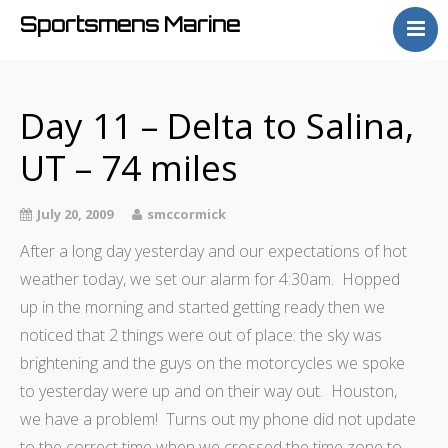
Sportsmens Marine
Home
Process
Day 11 – Delta to Salina,
Projects
UT – 74 miles
Articles
About
July 20, 2009
smccormick
After a long day yesterday and our expectations of hot
weather today, we set our alarm for 4:30am. Hopped
up in the morning and started getting ready then we
noticed that 2 things were out of place: the sky was
brightening and the guys on the motorcycles we spoke
to yesterday were up and on their way out. Houston,
we have a problem! Turns out my phone did not update
to the correct time when we crossed the time zone to