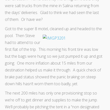
were salt trucks from the mine in Salina returning from
the days’ deliveries. Glad to think we had seen the last
of them. Or have we?
Got to the super 8 motel, cleaned up and headed to the
pool.
Then Steve
had to attend to our
first flat of the trip. This morning his front tire was low
but the bags were hung so we just pumped it up and got
going. One more inflation about 15 miles from our
destination helped us make it through. A quick check of
brake pad status showed the panic braking on steep
down hills hasn’t worn them too badly, yet.
The next 200 miles has only one provisioning stop so
we’re off to get dinner and supplies to make the jump.
We’ll probably be pitching the tent in a “non designated