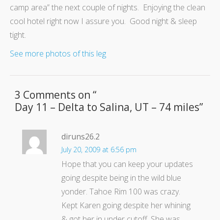
camp area” the next couple of nights. Enjoying the clean
cool hotel right now I assure you. Good night & sleep
tight.
See more photos of this leg
3 Comments on “
Day 11 – Delta to Salina, UT – 74 miles
”
diruns26.2
July 20, 2009 at 6:56 pm
Hope that you can keep your updates
going despite being in the wild blue
yonder. Tahoe Rim 100 was crazy.
Kept Karen going despite her whining
& got her in under cutoff. She was