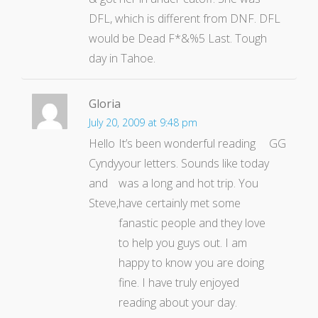
DFL, which is different from DNF. DFL
would be Dead F*&%5 Last. Tough
day in Tahoe.
Gloria
July 20, 2009 at 9:48 pm
Hello
It’s been wonderful reading
GG
Cyndy
your letters. Sounds like today
and
was a long and hot trip. You
Steve,
have certainly met some
fanastic people and they love
to help you guys out. I am
happy to know you are doing
fine. I have truly enjoyed
reading about your day.