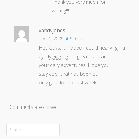
Thank you very much for
writing!!!
vandvjones
July 21, 2009 at 9:07 pm
Hey Guys, fun video –could hear
Virginia
cyndy giggling. Its great to hear
your daily adventures. Hope you
stay cool, that has been our
only goal for the last week.
Comments are closed.