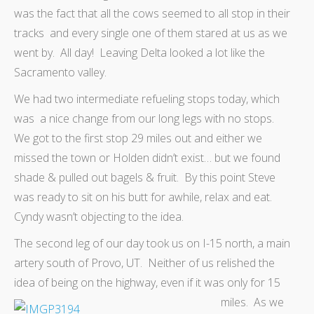
was the fact that all the cows seemed to all stop in their
tracks and every single one of them stared at us as we
went by. All day! Leaving Delta looked a lot like the
Sacramento valley.
We had two intermediate refueling stops today, which
was a nice change from our long legs with no stops.
We got to the first stop 29 miles out and either we
missed the town or Holden didn’t exist… but we found
shade & pulled out bagels & fruit. By this point Steve
was ready to sit on his butt for awhile, relax and eat.
Cyndy wasn’t objecting to the idea.
The second leg of our day took us on I-15 north, a main
artery south of Provo, UT. Neither of us relished the
idea of being on the highway, even if it was only for 15
miles.
As we