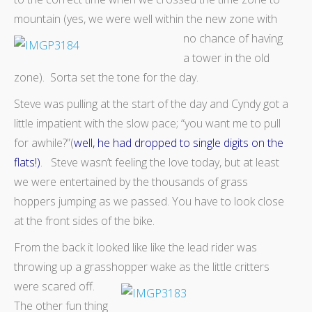
mountain (yes, we were well
within the new zone with
no chance of having
a tower in the old
zone). Sorta set the tone for the day.
Steve was pulling at the start of the day and Cyndy got a
little impatient with the slow pace; “you want me to pull
for awhile?”(
well, he had dropped to single digits on the
flats!)
. Steve wasn’t feeling the love today, but at least
we were entertained by the thousands of grass
hoppers jumping as we passed. You have to look close
at the front sides of the bike.
From the back it looked like like the lead rider was
throwing up a grasshopper wake as the little critters
were scared off.
The other fun thing