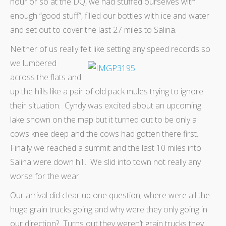
hour or so at the DQ, we had stuffed ourselves with
enough “good stuff”, filled our bottles with ice and water
and set out to cover the last 27 miles to Salina.
Neither of us really felt like setting any speed records so
we
lumbered
across the flats and
up the hills like a pair of old pack mules trying to ignore
their situation. Cyndy was excited about an upcoming
lake shown on the map but it turned out to be only a
cows knee deep and the cows had gotten there first.
Finally we reached a summit and the last 10 miles into
Salina were down hill. We slid into town not really any
worse for the wear.
Our arrival did clear up one question; where were all the
huge grain trucks going and why were they only going in
our direction? Turns out they weren’t grain trucks they