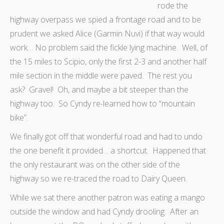
rode the
highway overpass we spied a frontage road and to be
prudent we asked Alice (Garmin Nuvi) if that way would
work… No problem said the fickle lying machine. Well, of
the 15 miles to Scipio, only the first 2-3 and another half
mile section in the middle were paved. The rest you
ask? Gravel! Oh, and maybe a bit steeper than the
highway too. So Cyndy re-learned how to “mountain
bike”.
We finally got off that wonderful road and had to undo
the one benefit it provided… a shortcut. Happened that
the only restaurant was on the other side of the
highway so we re-traced the road to Dairy Queen.
While we sat there another patron was eating a mango
outside the window and had Cyndy drooling. After an