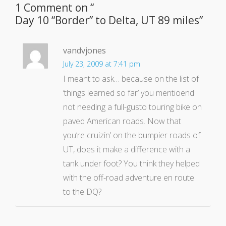
1 Comment on “
Day 10 “Border” to Delta, UT 89 miles
”
vandvjones
July 23, 2009 at 7:41 pm
I meant to ask… because on the list of
‘things learned so far’ you mentioend
not needing a full-gusto touring bike on
paved American roads. Now that
you’re cruizin’ on the bumpier roads of
UT, does it make a difference with a
tank under foot? You think they helped
with the off-road adventure en route
to the DQ?