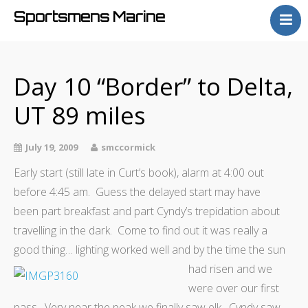
Sportsmens Marine
Home
Process
Day 10 “Border” to Delta,
Projects
UT 89 miles
Articles
About
July 19, 2009
smccormick
Early start (still late in Curt’s book), alarm at 4:00 out
before 4:45 am. Guess the delayed start may have
been part breakfast and part Cyndy’s trepidation about
travelling in the dark. Come to find out it was really a
good thing… lighting worked well and by the time the sun
had risen and we
were over our first
pass. Very near the peak we finally saw elk. Cyndy saw