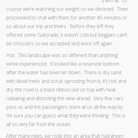
them all. Of
course we’re watching our weight so we declined. Then
proceeded to chat with them for another 45 minutes or
so about our trip and theirs. Before they left they
offered some Gatorade, it wasn’t cold but beggars can’t
be choosers so we accepted and were off again.
Hot. This landscape was so different than anything
we’ve experienced. It looked like a reservoir bottom
after the water has been let down. There is dry sand
with dead trees and scrub sprouting from it, it’s hot and
dry, the road is a black ribbon laid on top with heat
radiating and distorting the view ahead. Very few cars
pass us and the passengers stare at us all the way by.
I’m sure you can guess what they were thinking. This is
all so very far from the ocean.
After many miles, we rode into an area that had green