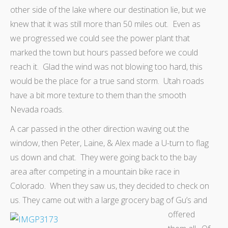
other side of the lake where our destination lie, but we
knew that it was still more than 50 miles out. Even as
we progressed we could see the power plant that
marked the town but hours passed before we could
reach it. Glad the wind was not blowing too hard, this
would be the place for a true sand storm. Utah roads
have a bit more texture to them than the smooth
Nevada roads.
A car passed in the other direction waving out the
window, then Peter, Laine, & Alex made a U-turn to flag
us down and chat. They were going back to the bay
area after competing in a mountain bike race in
Colorado. When they saw us, they decided to check on
us. They came out with a large grocery bag of Gu’s and
offered