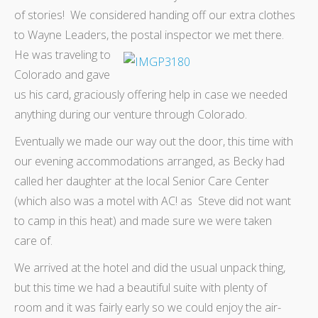
of stories! We considered handing off our extra clothes
to Wayne Leaders, the postal inspector we met there.
He was traveling
to
Colorado and gave
us his card, graciously offering help in case we needed
anything during our venture through Colorado.
Eventually we made our way out the door, this time with
our evening accommodations arranged, as Becky had
called her daughter at the local Senior Care Center
(which also was a motel with AC! as Steve did not want
to camp in this heat) and made sure we were taken
care of.
We arrived at the hotel and did the usual unpack thing,
but this time we had a beautiful suite with plenty of
room and it was fairly early so we could enjoy the air-