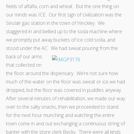
fields of alfalfa, corn and wheat. But the one thing on
our minds was ICE. Our first sign of civilization was the
Sinclair gas station in the town of Hinckley. We
staggered in and bellied up to the soda machine where
we promptly put away buckets of ice cold soda, and
stood under the AC.
We had sweat pouring from the
back of our arms
that collected on
the floor around the dispensary. We’re not sure how
much of the water on the floor was sweat or ice we had
dropped, but the floor was covered in puddles anyway.
After several minutes of rehabilitation, we made our way
over to the salty snacks, then we proceeded to stand
for the next hour munching and watching the entire
town come in and out exchanging a continuous string of
banter with the store clerk Becky. There were all kinds