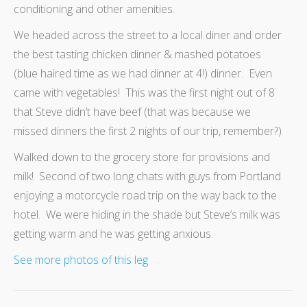
conditioning and other amenities.
We headed across the street to a local diner and order
the best tasting chicken dinner & mashed potatoes
(blue haired time as we had dinner at 4!) dinner. Even
came with vegetables! This was the first night out of 8
that Steve didn’t have beef (that was because we
missed dinners the first 2 nights of our trip, remember?)
Walked down to the grocery store for provisions and
milk! Second of two long chats with guys from Portland
enjoying a motorcycle road trip on the way back to the
hotel. We were hiding in the shade but Steve’s milk was
getting warm and he was getting anxious.
See more photos of this leg