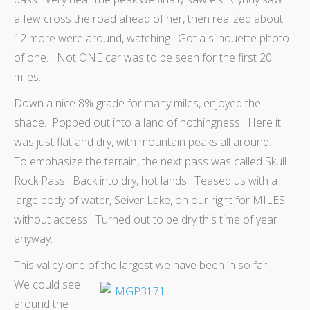
a few cross the road ahead of her, then realized about
12 more were around, watching. Got a silhouette photo
of one. Not ONE car was to be seen for the first 20
miles.
Down a nice 8% grade for many miles, enjoyed the
shade. Popped out into a land of nothingness. Here it
was just flat and dry, with mountain peaks all around.
To emphasize the terrain, the next pass was called Skull
Rock Pass. Back into dry, hot lands. Teased us with a
large body of water, Seiver Lake, on our right for MILES
without access. Turned out to be dry this time of year
anyway.
This valley one of the largest we have been in so far.
We could see
around the