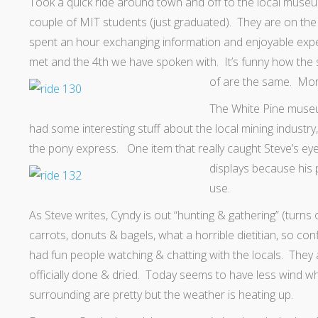
Took a quick ride around town and off to the local mus
couple of MIT students (just graduated). They are on the 
spent an hour exchanging information and enjoyable exp
met and the 4th we have spoken with. It’s funny how the 
of are the same. More
The White Pine muse
had some interesting stuff about the local mining industr
the pony express. One item that really caught Steve’s eye
displays because his 
use.
As Steve writes, Cyndy is out “hunting & gathering” (turns
carrots, donuts & bagels, what a horrible dietitian, so con
had fun people watching & chatting with the locals. They
officially done & dried. Today seems to have less wind whi
surrounding are pretty but the weather is heating up.