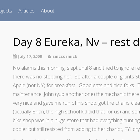
ojects
Articles
About
Day 8 Eureka, Nv – rest d
July 17, 2009
smccormick
No alarms this morning, slept until 8 and tried to ignore r
there was no stopping her. So after a couple of grunts S
Apple (not NY) for breakfast. Good eats and nice folks. Th
maintenance.
John (yup another one) the mechanic there
very nice and gave me run of his shop, got the chains cle
(actually Brian, the high school kid did that for us) and s
bike shop was in a huge store that had everything hunting
cooler but still resisted from adding to her chariot, FYI dry