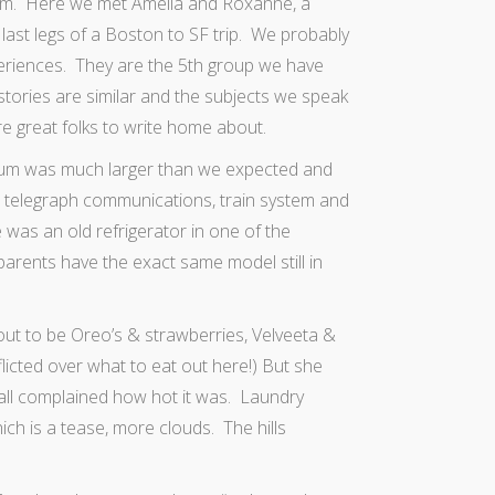
eum. Here we met Amelia and Roxanne, a
last legs of a Boston to SF trip. We probably
eriences. They are the 5th group we have
stories are similar and the subjects we speak
 great folks to write home about.
um was much larger than we expected and
y, telegraph communications, train system and
 was an old refrigerator in one of the
parents have the exact
same model still in
 out to be Oreo’s & strawberries, Velveeta &
flicted over what to eat out here!) But she
 all complained how hot it was. Laundry
ch is a tease, more clouds. The hills