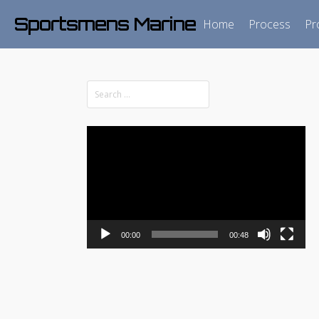
Sportsmens Marine
Home
Process
Pr
Video
Player
00:00
00:48