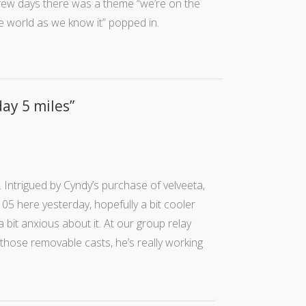
few days there was a theme “we’re on the
he world as we know it” popped in.
day 5 miles
”
 Intrigued by Cyndy’s purchase of velveeta,
 105 here yesterday, hopefully a bit cooler
 bit anxious about it. At our group relay
those removable casts, he’s really working