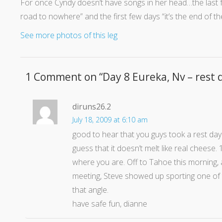
For once Cyndy doesn’t have songs in her head…the last 
road to nowhere” and the first few days “it’s the end of t
See more photos of this leg
1 Comment on “
Day 8 Eureka, Nv – rest 
diruns26.2
July 18, 2009 at 6:10 am
good to hear that you guys took a rest day.
guess that it doesn’t melt like real cheese.
where you are. Off to Tahoe this morning, a
meeting, Steve showed up sporting one of 
that angle.
have safe fun, dianne