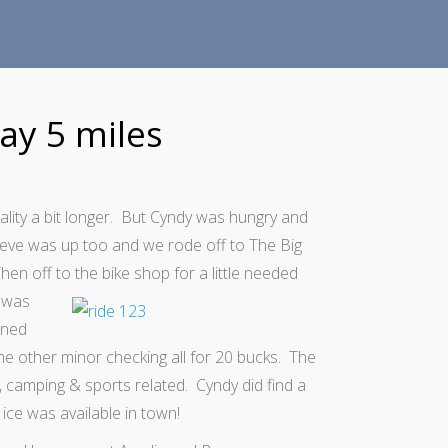
ay 5 miles
eality a bit longer. But Cyndy was hungry and
teve was up too and we rode off to The Big
en off to the bike shop for a little needed
 was
aned
ome other minor checking all for 20 bucks. The
, camping & sports related. Cyndy did find a
 ice was available in town!