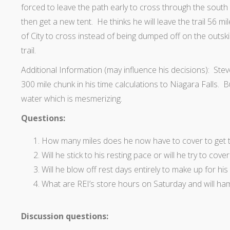
forced to leave the path early to cross through the south o
then get a new tent. He thinks he will leave the trail 56 m
of City to cross instead of being dumped off on the outski
trail.
Additional Information (may influence his decisions): Steve
300 mile chunk in his time calculations to Niagara Falls. 
water which is mesmerizing.
Questions:
How many miles does he now have to cover to get t
Will he stick to his resting pace or will he try to cov
Will he blow off rest days entirely to make up for his
What are REI’s store hours on Saturday and will ha
Discussion questions: