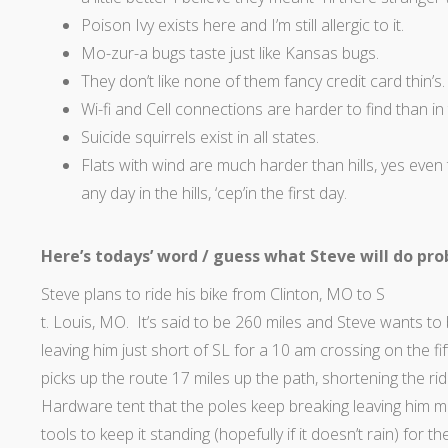
Poison Ivy exists here and I’m still allergic to it.
Mo-zur-a bugs taste just like Kansas bugs.
They don’t like none of them fancy credit card thin’s.
Wi-fi and Cell connections are harder to find than in
Suicide squirrels exist in all states.
Flats with wind are much harder than hills, yes eve
any day in the hills, ‘cep’in the first day.
Here’s todays’ word / guess what Steve will do pr
Steve plans to ride his bike from Clinton, MO to S
t. Louis, MO. It’s said to be 260 miles and Steve wants to 
leaving him just short of SL for a 10 am crossing on the fi
picks up the route 17 miles up the path, shortening the r
Hardware tent that the poles keep breaking leaving him
tools to keep it standing (hopefully if it doesn’t rain) for 