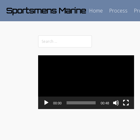
Sportsmens Marine
Home
Process
Pr
Video
Player
00:00
00:48