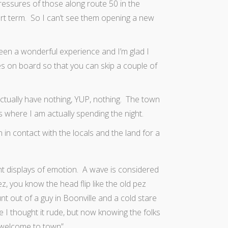
essures of those along route 50 in the
hort term. So I can’t see them opening a new
s been a wonderful experience and I’m glad I
ies on board so that you can skip a couple of
 actually have nothing, YUP, nothing. The town
s where I am actually spending the night.
 in contact with the locals and the land for a
t displays of emotion. A wave is considered
z, you know the head flip like the old pez
nt out of a guy in Boonville and a cold stare
 I thought it rude, but now knowing the folks
r welcome to town”.