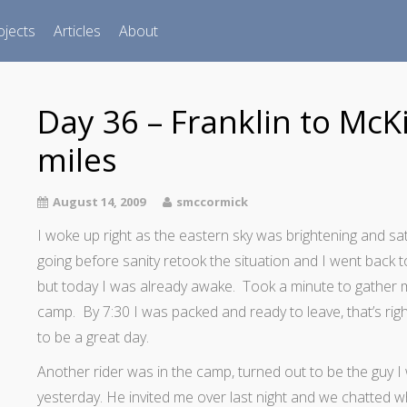
ojects
Articles
About
Day 36 – Franklin to McKi
miles
August 14, 2009
smccormick
I woke up right as the eastern sky was brightening and sa
going before sanity retook the situation and I went back t
but today I was already awake. Took a minute to gather 
camp. By 7:30 I was packed and ready to leave, that’s right
to be a great day.
Another rider was in the camp, turned out to be the guy I 
yesterday. He invited me over last night and we chatted w