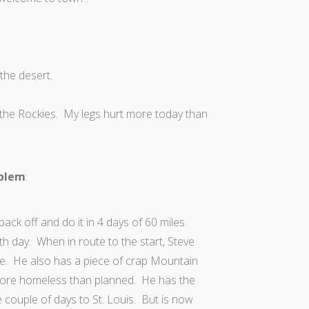
 the desert.
n the Rockies. My legs hurt more today than
oblem
:
back off and do it in 4 days of 60 miles
fth day. When in route to the start, Steve
ide. He also has a piece of crap Mountain
 more homeless than planned. He has the
the couple of days to St. Louis. But is now