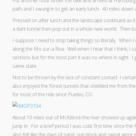
Put another hour under the bike and arrived at Hartsburg. 
path and I swung in to get an early lunch. 40 miles down a
Pressed on after lunch and the landscape continued as it h
a dark tunnel then pop out in a whole new world. Then bac
I suppose I need to stop taking things so literally. When I r
along the Mo-zur-a Riva. Well when I hear that I think, I ca
sections but for the most part it was no where in sight. I gu
same state.
Not to be thrown by the lack of constant contact. I certai
also enjoyed the forest tunnels that shielded me from the
for most of the ride since Pueblo, CO.
About 10 miles out of McKittrick the river showed up again
jump in. For a brief period I was cold, first time since t
also felt like the days of sand, sun block and sweat were