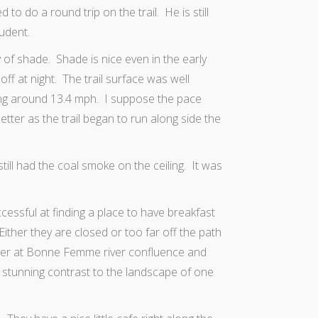
to do a round trip on the trail. He is still
udent.
y of shade. Shade is nice even in the early
f at night. The trail surface was well
ning around 13.4 mph. I suppose the pace
ter as the trail began to run along side the
still had the coal smoke on the ceiling. It was
cessful at finding a place to have breakfast
 Either they are closed or too far off the path
river at Bonne Femme river confluence and
 stunning contrast to the landscape of one