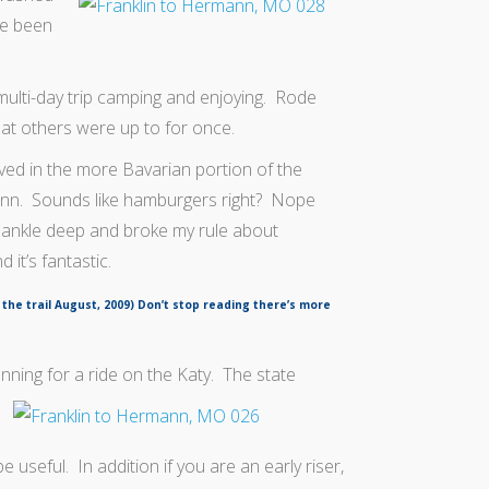
ve been
 multi-day trip camping and enjoying. Rode
hat others were up to for once.
ved in the more Bavarian portion of the
ann. Sounds like hamburgers right? Nope
 ankle deep and broke my rule about
 it’s fantastic.
 the trail August, 2009) Don’t stop reading there’s more
nning for a ride on the Katy. The state
e useful. In addition if you are an early riser,