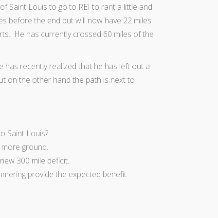
f Saint Louis to go to REI to rant a little and
iles before the end but will now have 22 miles
rts. He has currently crossed 60 miles of the
 has recently realized that he has left out a
But on the other hand the path is next to
o Saint Louis?
er more ground.
 new 300 mile deficit.
mmering provide the expected benefit.