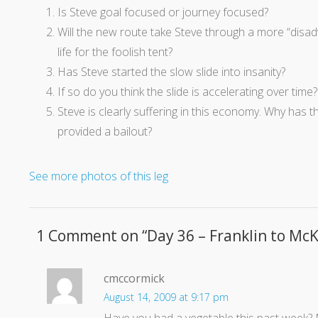
Is Steve goal focused or journey focused?
Will the new route take Steve through a more “disadva
life for the foolish tent?
Has Steve started the slow slide into insanity?
If so do you think the slide is accelerating over time?
Steve is clearly suffering in this economy. Why has
provided a bailout?
See more photos of this leg
1 Comment on “
Day 36 – Franklin to McK
cmccormick
August 14, 2009 at 9:17 pm
Have you had a vegetable this past week?