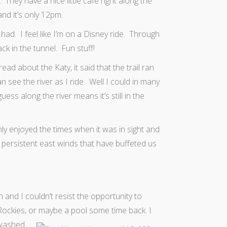
They have a nice little cafe right along the
nd it’s only 12pm.
ad. I feel like I’m on a Disney ride. Through
k in the tunnel. Fun stuff!
ead about the Katy, it said that the trail ran
n see the river as I ride. Well I could in many
ess along the river means it’s still in the
nly enjoyed the times when it was in sight and
 persistent east winds that have buffeted us
 and I couldn’t resist the opportunity to
he Rockies, or maybe a pool some time back.
I
 washed