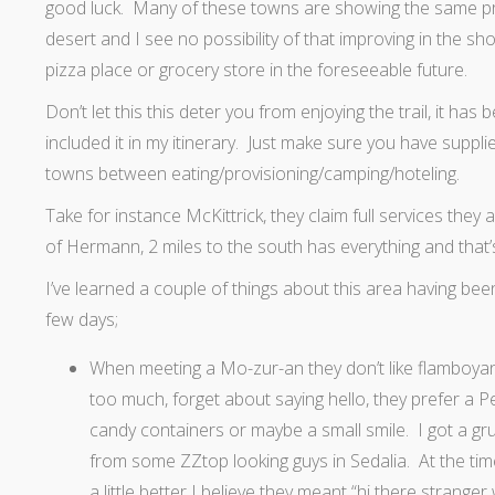
good luck. Many of these towns are showing the same pr
desert and I see no possibility of that improving in the s
pizza place or grocery store in the foreseeable future.
Don’t let this this deter you from enjoying the trail, it ha
included it in my itinerary. Just make sure you have suppl
towns between eating/provisioning/camping/hoteling.
Take for instance McKittrick, they claim full services they
of Hermann, 2 miles to the south has everything and that’
I’ve learned a couple of things about this area having been
few days;
When meeting a Mo-zur-an they don’t like flamboyan
too much, forget about saying hello, they prefer a Pe
candy containers or maybe a small smile. I got a gru
from some ZZtop looking guys in Sedalia. At the time
a little better I believe they meant “hi there strange