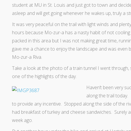
student at MU in St. Louis and just got to town and decided 
asleep and will get going whenever he wakes up, truly a st
It was very peaceful on the trail with light winds and plent
hours because Mo-zur-a has a nasty habit of not cooling of
packed in this area but I was not making great time, run
gave me a chance to enjoy the landscape and was even bet
Mo-zur-a Riva.
Take a look at the photo of a train tunnel I went through, 
one of the highlights of the day.
Haven’t been very suc
along the trail today.
to provide any incentive. Stopped along the side of the 
had breakfast of turkey and cheese sandwiches. Surely a
week ago.