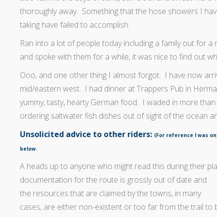
thoroughly away. Something that the hose showers I ha
taking have failed to accomplish.
Ran into a lot of people today including a family out for a
and spoke with them for a while, it was nice to find out w
Ooo, and one other thing I almost forgot. I have now arri
mid/eastern west. I had dinner at Trappers Pub in Herm
yummy, tasty, hearty German food. I waded in more than
ordering saltwater fish dishes out of sight of the ocean and
Unsolicited advice to other riders:
(For reference I was on
below.
A heads up to anyone who might read this during their pla
documentation for
the route is grossly out of date and
the resources that are claimed by the towns, in many
cases, are either non-existent or too far from the trail to b