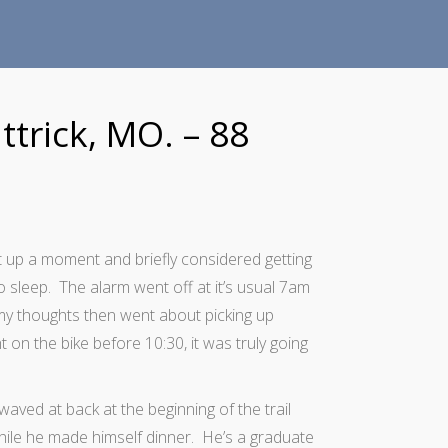
ttrick, MO. – 88
t up a moment and briefly considered getting
o sleep. The alarm went off at it’s usual 7am
my thoughts then went about picking up
 on the bike before 10:30, it was truly going
waved at back at the beginning of the trail
hile he made himself dinner. He’s a graduate