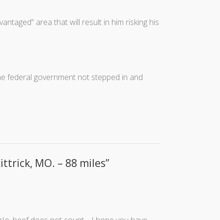
ntaged” area that will result in him risking his
 the federal government not stepped in and
ittrick, MO. – 88 miles
”
 No, beef does not count… I hope you have