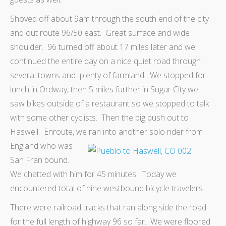
Shoved off about 9am through the south end of the city
and out route 96/50 east. Great surface and wide
shoulder. 96 turned off about 17 miles later and we
continued the entire day on a nice quiet road through
several towns and plenty of farmland. We stopped for
lunch in Ordway, then 5 miles further in Sugar City we
saw bikes outside of a restaurant so we stopped to talk
with some other cyclists. Then the big push out to
Haswell. Enroute, we ran into another solo rider from
England
who was
San Fran bound.
We chatted with him for 45 minutes. Today we
encountered total of nine westbound bicycle travelers.
There were railroad tracks that ran along side the road
for the full length of highway 96 so far. We were floored