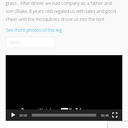
grass. After dinner we had company as a father and
son (Blake, 8 years old) regaled us with tales and good
cheer until the mosquitoes drove us into the tent.
See more photos of this leg
Video
Player
00:00
00:48