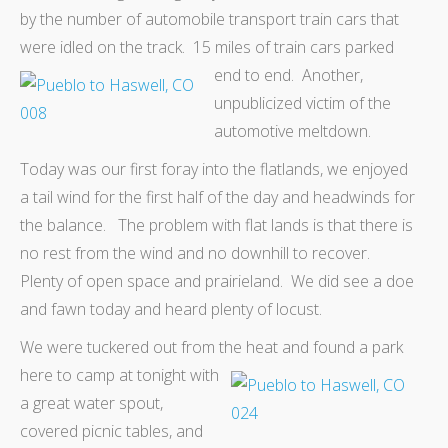
by the number of automobile transport train cars that
were idled on the track. 15 miles of train cars parked
end to end. Another,
unpublicized victim of the
automotive meltdown.
Today was our first foray into the flatlands, we enjoyed
a tail wind for the first half of the day and headwinds for
the balance. The problem with flat lands is that there is
no rest from the wind and no downhill to recover.
Plenty of open space and prairieland. We did see a doe
and fawn today and heard plenty of locust.
We were tuckered out from the
heat and found a park
here to camp at tonight with
a great water spout,
covered picnic tables, and