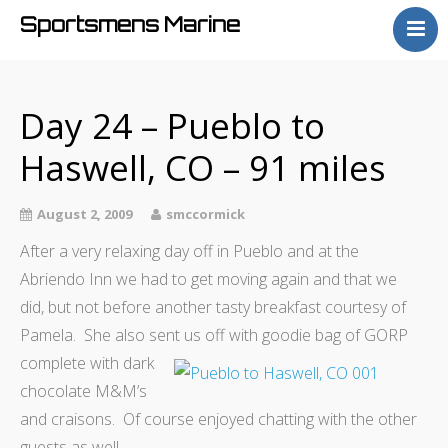
Sportsmens Marine
Home
Process
Day 24 – Pueblo to
Projects
Haswell, CO – 91 miles
Articles
About
August 2, 2009
smccormick
After a very relaxing day off in Pueblo and at the
Abriendo Inn we had to get moving again and that we
did, but not before another tasty breakfast courtesy of
Pamela. She also sent us
off with goodie bag of GORP
complete with dark
chocolate M&M’s
and craisons. Of course enjoyed chatting with the other
guests as well.