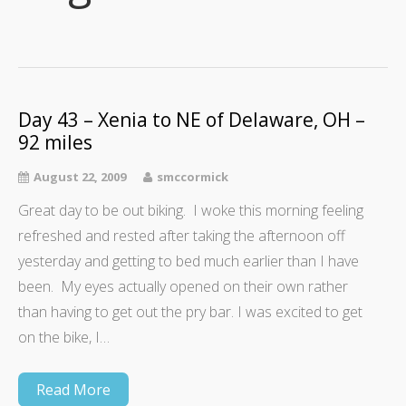
Day 43 – Xenia to NE of Delaware, OH –
92 miles
August 22, 2009
smccormick
Great day to be out biking. I woke this morning feeling
refreshed and rested after taking the afternoon off
yesterday and getting to bed much earlier than I have
been. My eyes actually opened on their own rather
than having to get out the pry bar. I was excited to get
on the bike, I…
Read More