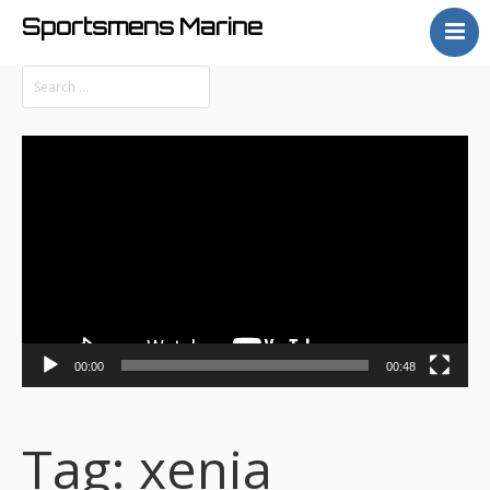
Sportsmens Marine
Home
Process
Projects
Video
Articles
Player
About
00:00
00:48
Tag:
xenia