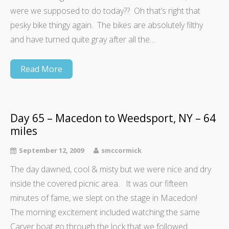
were we supposed to do today?? Oh that’s right that
pesky bike thingy again. The bikes are absolutely filthy
and have turned quite gray after all the…
Read More
Day 65 – Macedon to Weedsport, NY – 64
miles
September 12, 2009
smccormick
The day dawned, cool & misty but we were nice and dry
inside the covered picnic area. It was our fifteen
minutes of fame, we slept on the stage in Macedon!
The morning excitement included watching the same
Carver boat go through the lock that we followed