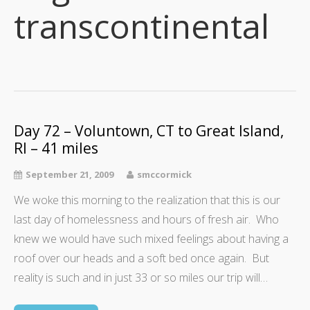
transcontinental
Day 72 – Voluntown, CT to Great Island,
RI – 41 miles
September 21, 2009
smccormick
We woke this morning to the realization that this is our
last day of homelessness and hours of fresh air. Who
knew we would have such mixed feelings about having a
roof over our heads and a soft bed once again. But
reality is such and in just 33 or so miles our trip will…