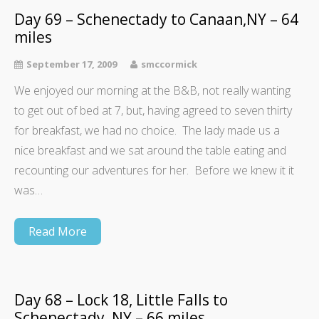
Day 69 – Schenectady to Canaan,NY – 64
miles
September 17, 2009
smccormick
We enjoyed our morning at the B&B, not really wanting
to get out of bed at 7, but, having agreed to seven thirty
for breakfast, we had no choice. The lady made us a
nice breakfast and we sat around the table eating and
recounting our adventures for her. Before we knew it it
was…
Read More
Day 68 – Lock 18, Little Falls to
Schenectady, NY – 66 miles