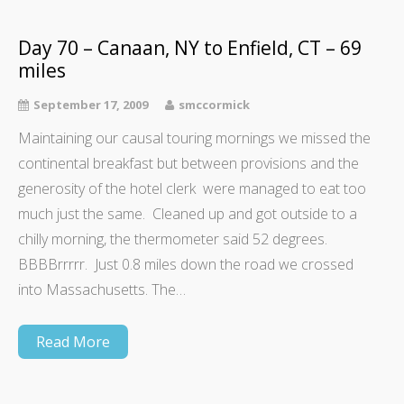
Day 70 – Canaan, NY to Enfield, CT – 69
miles
September 17, 2009
smccormick
Maintaining our causal touring mornings we missed the
continental breakfast but between provisions and the
generosity of the hotel clerk were managed to eat too
much just the same. Cleaned up and got outside to a
chilly morning, the thermometer said 52 degrees.
BBBBrrrrr. Just 0.8 miles down the road we crossed
into Massachusetts. The…
Read More