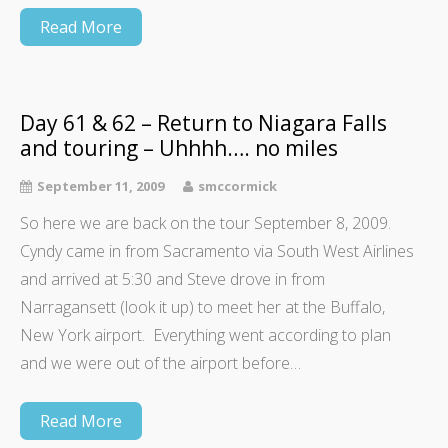
Read More
Day 61 & 62 – Return to Niagara Falls
and touring – Uhhhh…. no miles
September 11, 2009
smccormick
So here we are back on the tour September 8, 2009.
Cyndy came in from Sacramento via South West Airlines
and arrived at 5:30 and Steve drove in from
Narragansett (look it up) to meet her at the Buffalo,
New York airport. Everything went according to plan
and we were out of the airport before…
Read More