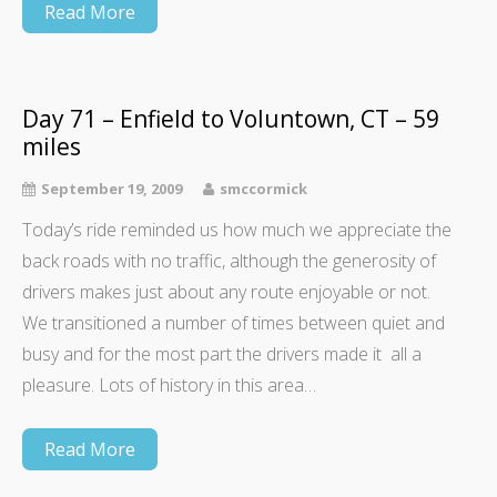
Read More
Day 71 – Enfield to Voluntown, CT – 59
miles
September 19, 2009
smccormick
Today’s ride reminded us how much we appreciate the
back roads with no traffic, although the generosity of
drivers makes just about any route enjoyable or not.
We transitioned a number of times between quiet and
busy and for the most part the drivers made it all a
pleasure. Lots of history in this area…
Read More