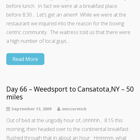
before lunch. In fact we were at a breakfast place
before 8:30… Let’s get an amen!! While we were at the
restaurant we inquired into the reason for the boxing
centric community. The waitress told us that there were
a high number of local guys…
Read More
Day 66 – Weedsport to Cansatota,NY – 50
miles
September 13, 2009
smccormick
Out of bed at the ungodly hour of, ohhhhh… 8:15 this
morning, then headed over to the continental breakfast.
Rushed through that in about an hour. Hmmmm, what