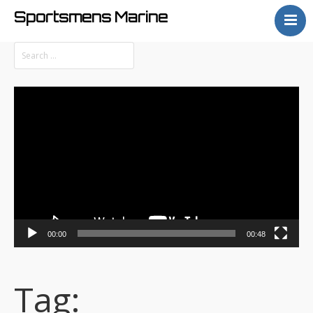
Sportsmens Marine
Home
Process
Projects
Video
Articles
Player
About
00:00
00:48
Tag: