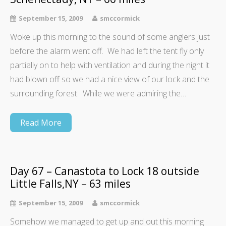
September 15, 2009
smccormick
Woke up this morning to the sound of some anglers just
before the alarm went off. We had left the tent fly only
partially on to help with ventilation and during the night it
had blown off so we had a nice view of our lock and the
surrounding forest. While we were admiring the…
Read More
Day 67 – Canastota to Lock 18 outside
Little Falls,NY – 63 miles
September 15, 2009
smccormick
Somehow we managed to get up and out this morning