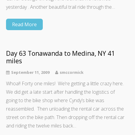
yesterday . Another beautiful trail ride through the…
Read More
Day 63 Tonawanda to Medina, NY 41
miles
September 11, 2009
smccormick
Whoa!! Forty one miles! We’re getting a little crazy here.
We did get a late start after handling the logistics of
going to the bike shop where Cyndy’s bike was
reassembled. Then unloading the rental car across the
street on the bike path. Then dropping off the rental car
and riding the twelve miles back…