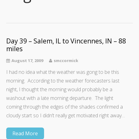
Day 39 – Salem, IL to Vincennes, IN – 88
miles
August 17, 2009
smccormick
I had no idea what the weather was gong to be this
morning. According to the weather forecasters last
night, I thought the morning would probably be a
washout with a late morning departure. The light
coming through the edges of the shades confirmed a
cloudy start so I didn’t really get motivated right away…
Read More