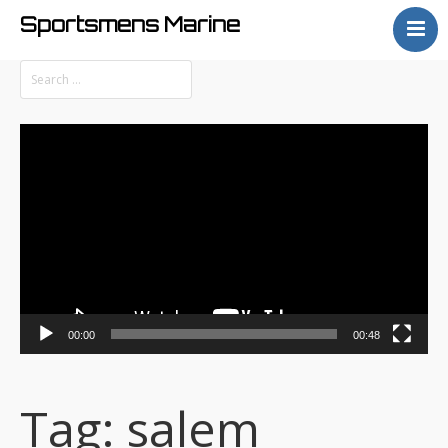
Sportsmens Marine
Home
Process
Projects
Video
Articles
Player
About
00:00
00:48
Tag:
salem