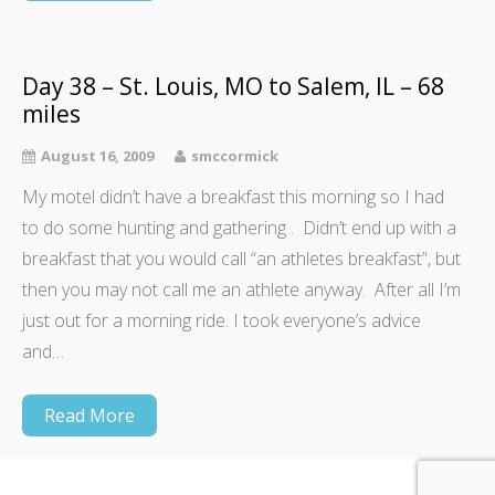
Day 38 – St. Louis, MO to Salem, IL – 68
miles
August 16, 2009
smccormick
My motel didn’t have a breakfast this morning so I had
to do some hunting and gathering . Didn’t end up with a
breakfast that you would call “an athletes breakfast”, but
then you may not call me an athlete anyway. After all I’m
just out for a morning ride. I took everyone’s advice
and…
Read More